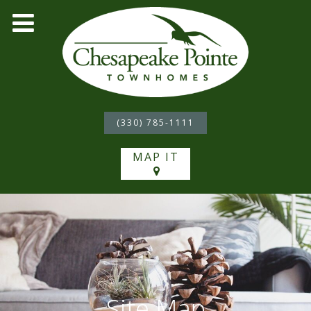
(330) 785-1111
MAP IT
Site Map