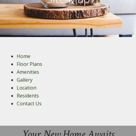
Home
Floor Plans
Amenities
Gallery
Location
Residents
Contact Us
Your New Home Awaits