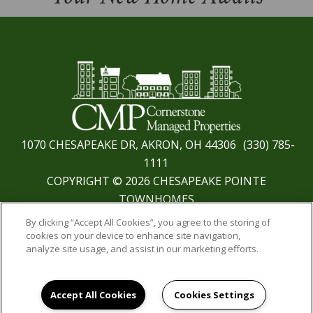
1070 CHESAPEAKE DR, AKRON, OH 44306
(330) 785-
1111
COPYRIGHT © 2026 CHESAPEAKE POINTE
TOWNHOMES
PRIVACY
|
SITE MAP
By clicking “Accept All Cookies”, you agree to the storing of
cookies on your device to enhance site navigation,
analyze site usage, and assist in our marketing efforts.
Accept All Cookies
Cookies Settings